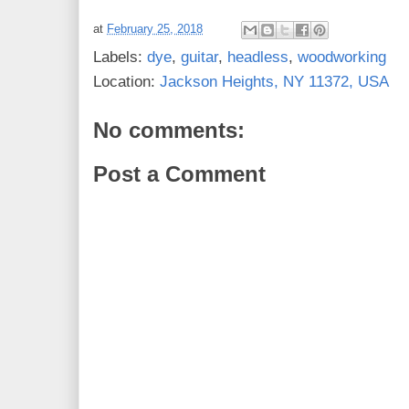
at
February 25, 2018
Labels:
dye
,
guitar
,
headless
,
woodworking
Location:
Jackson Heights, NY 11372, USA
No comments:
Post a Comment