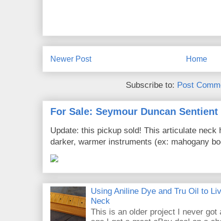
Newer Post
Home
Subscribe to:
Post Comme
For Sale: Seymour Duncan Sentient
Update: this pickup sold! This articulate nec
darker, warmer instruments (ex: mahogany bod
Using Aniline Dye and Tru Oil to L
Neck
This is an older project I never got