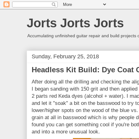
Jorts Jorts Jorts
Accumulating unfinished guitar repair and build projects
Sunday, February 25, 2018
Headless Kit Build: Dye Coat
After doing all the drilling and checking the ali
I began sanding with 150 grit and then applied 
2 parts red Keda dyes (alcohol + water). I made
and let it "soak" a bit on the basswood to try 
lower/higher spots on the wood of the blue vs.
grain at all in basswood which is why people do
found you can get something cool if you're bot
and into a more unusual look.