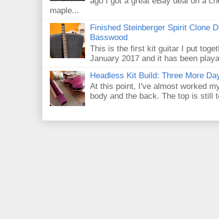
ago I got a great eBay deal on a ch
maple...
Finished Steinberger Spirit Clone D
Basswood
This is the first kit guitar I put toge
January 2017 and it has been playab
Headless Kit Build: Three More Day
At this point, I've almost worked m
body and the back. The top is still 