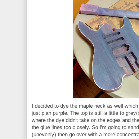
I decided to dye the maple neck as well which
just plan purple. The top is still a little to gre
where the dye didn't take on the edges and the
the glue lines too closely. So I'm going to sand
(unevenly) then go over with a more concentra